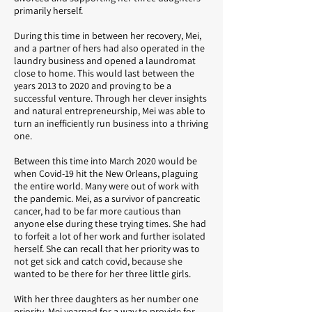
primarily herself.
During this time in between her recovery, Mei,
and a partner of hers had also operated in the
laundry business and opened a laundromat
close to home. This would last between the
years 2013 to 2020 and proving to be a
successful venture. Through her clever insights
and natural entrepreneurship, Mei was able to
turn an inefficiently run business into a thriving
one.
Between this time into March 2020 would be
when Covid-19 hit the New Orleans, plaguing
the entire world. Many were out of work with
the pandemic. Mei, as a survivor of pancreatic
cancer, had to be far more cautious than
anyone else during these trying times. She had
to forfeit a lot of her work and further isolated
herself. She can recall that her priority was to
not get sick and catch covid, because she
wanted to be there for her three little girls.
With her three daughters as her number one
priority, Mei yearned for a way to provide for