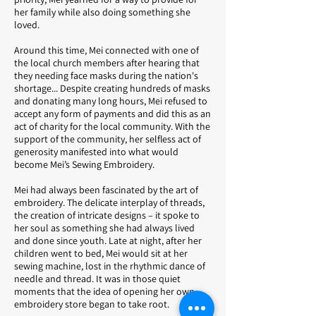
her family while also doing something she
loved.
Around this time, Mei connected with one of
the local church members after hearing that
they needing face masks during the nation's
shortage... Despite creating hundreds of masks
and donating many long hours, Mei refused to
accept any form of payments and did this as an
act of charity for the local community. With the
support of the community, her selfless act of
generosity manifested into what would
become Mei’s Sewing Embroidery.
Mei had always been fascinated by the art of
embroidery. The delicate interplay of threads,
the creation of intricate designs – it spoke to
her soul as something she had always lived
and done since youth. Late at night, after her
children went to bed, Mei would sit at her
sewing machine, lost in the rhythmic dance of
needle and thread. It was in those quiet
moments that the idea of opening her own
embroidery store began to take root.