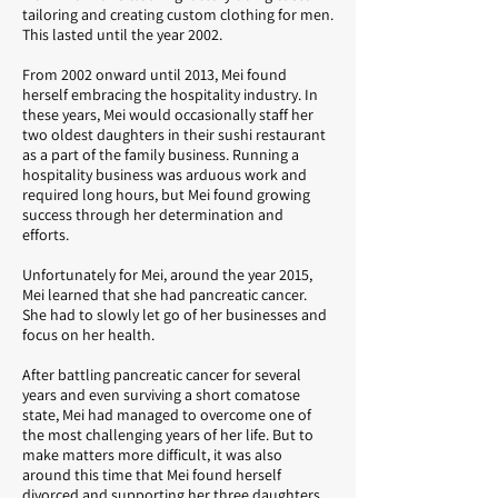
tailoring and creating custom clothing for men.
This lasted until the year 2002.
From 2002 onward until 2013, Mei found
herself embracing the hospitality industry. In
these years, Mei would occasionally staff her
two oldest daughters in their sushi restaurant
as a part of the family business. Running a
hospitality business was arduous work and
required long hours, but Mei found growing
success through her determination and
efforts.
Unfortunately for Mei, around the year 2015,
Mei learned that she had pancreatic cancer.
She had to slowly let go of her businesses and
focus on her health.
After battling pancreatic cancer for several
years and even surviving a short comatose
state, Mei had managed to overcome one of
the most challenging years of her life. But to
make matters more difficult, it was also
around this time that Mei found herself
divorced and supporting her three daughters