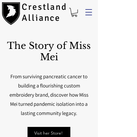
Crestland
Alliance
The Story of Miss
Mei
From surviving pancreatic cancer to
building a flourishing custom
embroidery brand, discover how Miss
Mei turned pandemic isolation into a
lasting community legacy.
Visit her Store!