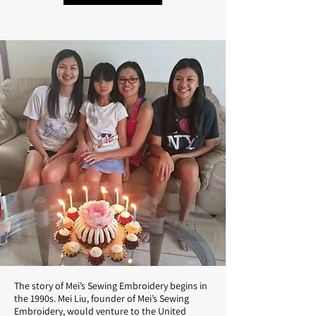
The story of Mei’s Sewing Embroidery begins in
the 1990s. Mei Liu, founder of Mei’s Sewing
Embroidery, would venture to the United