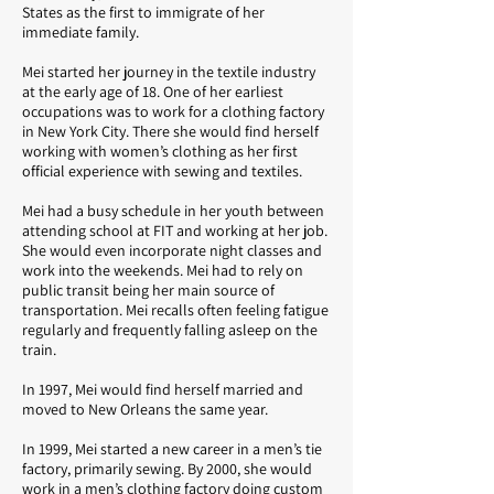
States as the first to immigrate of her
immediate family.
Mei started her journey in the textile industry
at the early age of 18. One of her earliest
occupations was to work for a clothing factory
in New York City. There she would find herself
working with women’s clothing as her first
official experience with sewing and textiles.
Mei had a busy schedule in her youth between
attending school at FIT and working at her job.
She would even incorporate night classes and
work into the weekends. Mei had to rely on
public transit being her main source of
transportation. Mei recalls often feeling fatigue
regularly and frequently falling asleep on the
train.
In 1997, Mei would find herself married and
moved to New Orleans the same year.
In 1999, Mei started a new career in a men’s tie
factory, primarily sewing. By 2000, she would
work in a men’s clothing factory doing custom